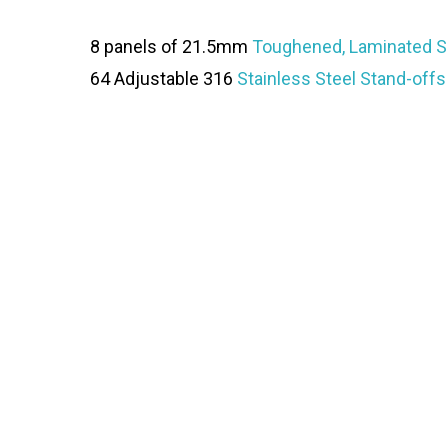
8 panels of 21.5mm
Toughened, Laminated S
64 Adjustable 316
Stainless Steel Stand-offs