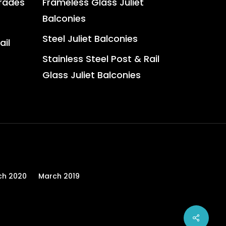
trades
Frameless Glass Juliet
Balconies
Steel Juliet Balconies
ail
Stainless Steel Post & Rail
Glass Juliet Balconies
ch 2020
March 2019