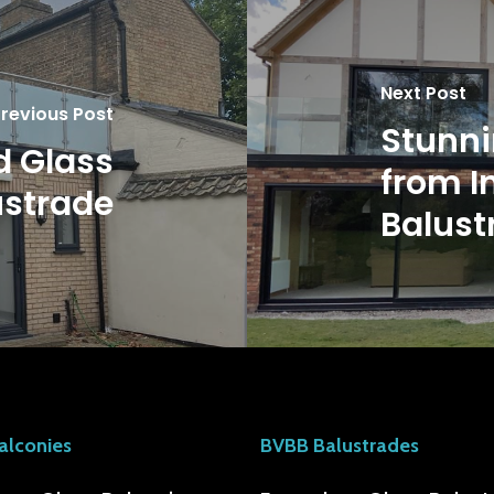
Next Post
revious Post
Stunni
d Glass
from I
ustrade
Balust
alconies
BVBB Balustrades