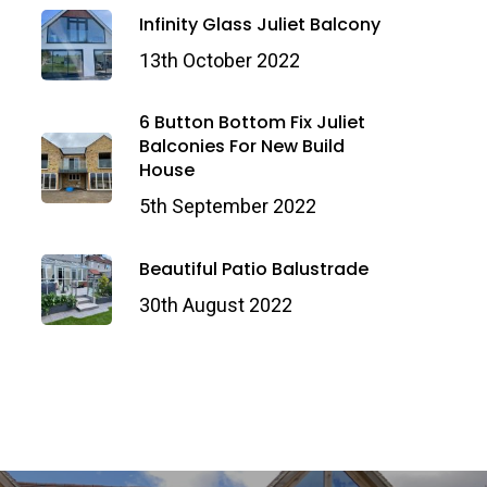
Infinity Glass Juliet Balcony
13th October 2022
6 Button Bottom Fix Juliet
Balconies For New Build
House
5th September 2022
Beautiful Patio Balustrade
30th August 2022