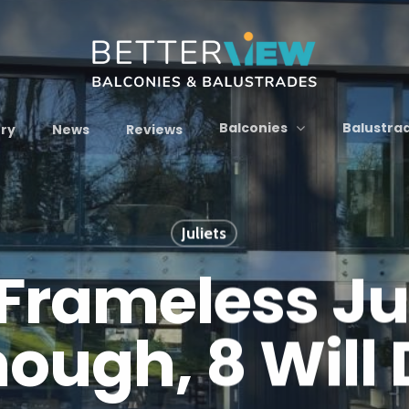
Balconies
Balustra
ery
News
Reviews
Juliets
Frameless Juli
ough, 8 Will