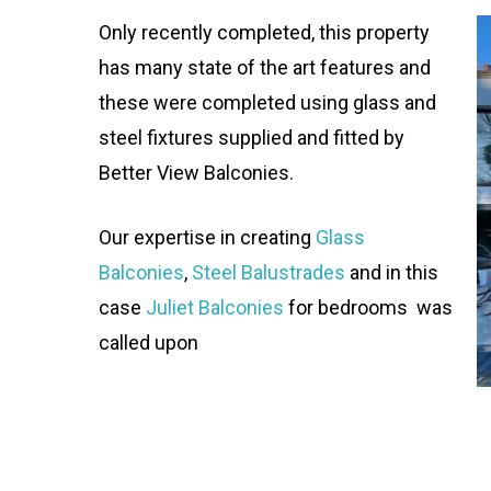
Only recently completed, this property
has many state of the art features and
these were completed using glass and
steel fixtures supplied and fitted by
Better View Balconies.
Our expertise in creating
Glass
Balcon
ies
,
Steel Balustrades
and in this
case
Juliet Balconies
for bedrooms was
called upon