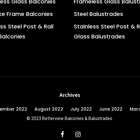
ess Glass Balconies
Frameless Glass Balus
e Frame Balconies
Steel Balustrades
ss Steel Post & Rail
Stainless Steel Post & R
Balconies
Glass Balustrades
Archives
tember 2022
August 2022
July 2022
June 2022
Mar
© 2023 Betterview Balconies & Balustrades.
facebook
instagram