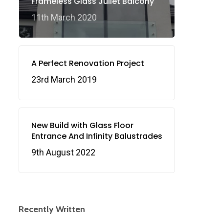
Frameless Glass Juliet Balcony
11th March 2020
A Perfect Renovation Project
23rd March 2019
New Build with Glass Floor
Entrance And Infinity Balustrades
9th August 2022
Recently Written