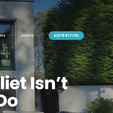
des
Juliets
01279 877730
et Isn’t
 Do