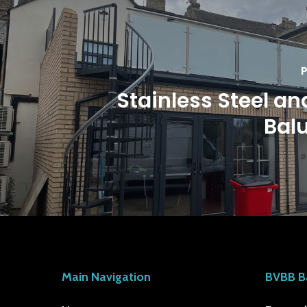
P
Stainless Steel an
Bal
Main Navigation
BVBB B