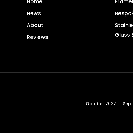
Home
Framel
News
Bespok
About
Stainle
Glass 
Reviews
October 2022
Sep