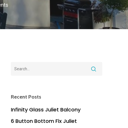
nts
Recent Posts
Infinity Glass Juliet Balcony
6 Button Bottom Fix Juliet