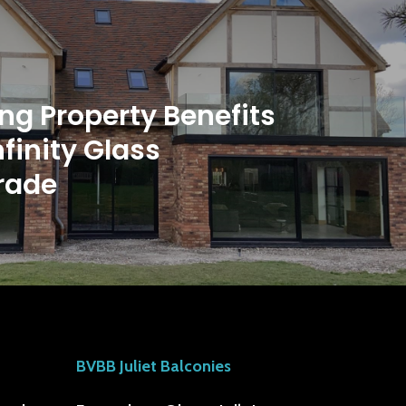
ng Property Benefits
nfinity Glass
rade
BVBB Juliet Balconies