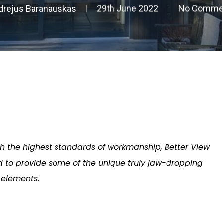
drejus Baranauskas
29th June 2022
No Comme
th the highest standards of workmanship, Better View
 to provide some of the unique truly jaw-dropping
elements.