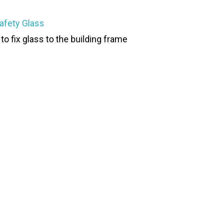
afety Glass
to fix glass to the building frame