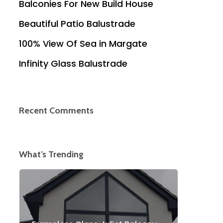
Balconies For New Build House
Beautiful Patio Balustrade
100% View Of Sea in Margate
Infinity Glass Balustrade
Recent Comments
What’s Trending