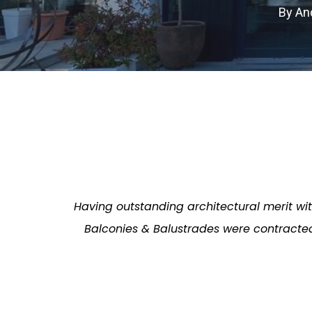
By
An
Having outstanding architectural merit wi
Balconies & Balustrades were contracted